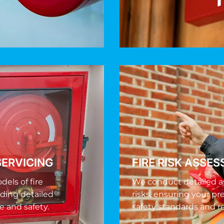
SERVICING
FIRE RISK ASSE
els of fire
We conduct detailed a
iding detailed
risks, ensuring your pr
e and safety.
safety standards and r