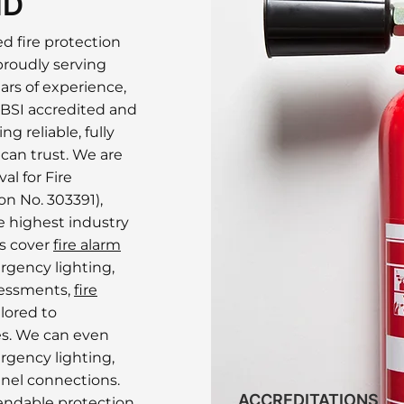
ND
ed fire protection
proudly serving
ars of experience,
 BSI accredited and
g reliable, fully
 can trust. We are
al for Fire
n No. 303391),
 highest industry
es cover
fire alarm
rgency lighting,
ssessments,
fire
lored to
s. We can even
rgency lighting,
nel connections.
ACCREDITATIONS
endable protection