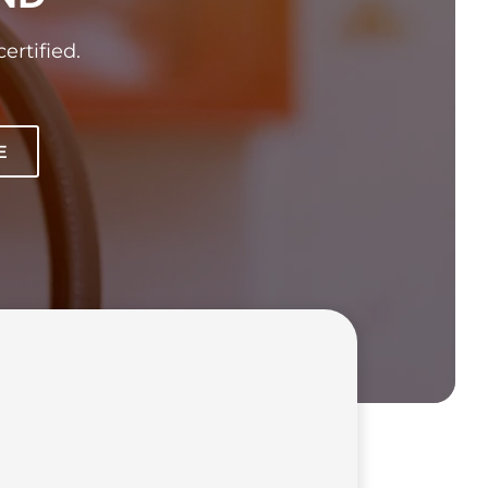
ertified.
E