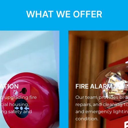
WHAT WE OFFER
LATION
FIRE ALARM MA
nd upgrading fire
Our team provides bi-a
cial housing,
repairs, and cleaning t
ing safety and
and emergency lightin
condition.