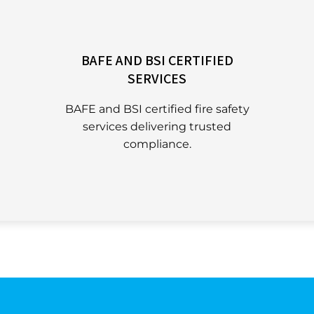
BAFE AND BSI CERTIFIED
SERVICES
BAFE and BSI certified fire safety
services delivering trusted
compliance.