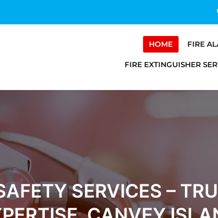
HOME
FIRE A
FIRE EXTINGUISHER SER
 SAFETY SERVICES – TR
XPERTISE, CANVEY ISLA