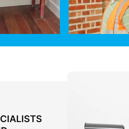
CIALISTS