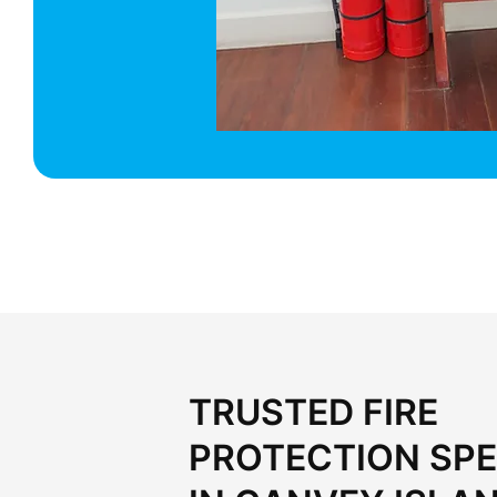
TRUSTED FIRE
PROTECTION SPE