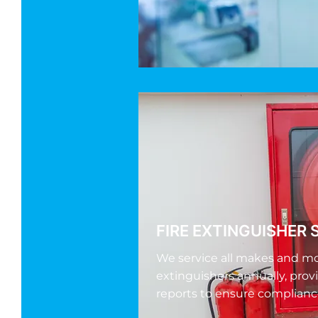
FIRE EXTINGUISHER 
We service all makes and mod
extinguishers annually, prov
reports to ensure complianc