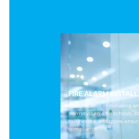
FIRE ALARM INSTAL
We specialise in installing a
alarm systems for schools, so
businesses, and more, ensur
compliance.