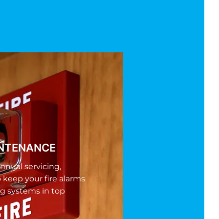
INTENANCE
nnual servicing,
o keep your fire alarms
g systems in top