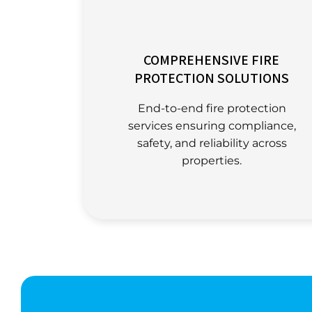
COMPREHENSIVE FIRE
PROTECTION SOLUTIONS
End-to-end fire protection
services ensuring compliance,
safety, and reliability across
properties.