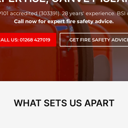
01 accredited (303391). 28 years' experience. BSI c
Call now for expert fire safety advice.
ALL US: 01268 427019
GET FIRE SAFETY ADVIC
WHAT SETS US APART