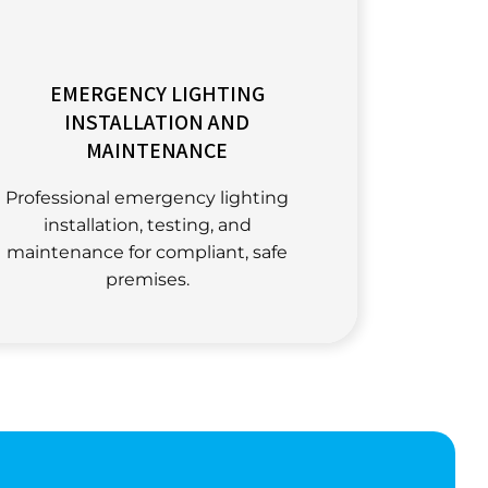
EMERGENCY LIGHTING
INSTALLATION AND
MAINTENANCE
Professional emergency lighting
installation, testing, and
maintenance for compliant, safe
premises.