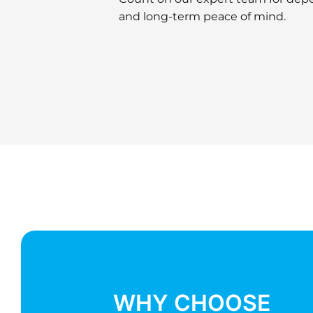
and long-term peace of mind.
ENQUIRE NOW
WHY CHOOSE