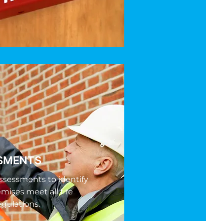
SSMENTS
ssessments to identify
emises meet all fire
egulations.