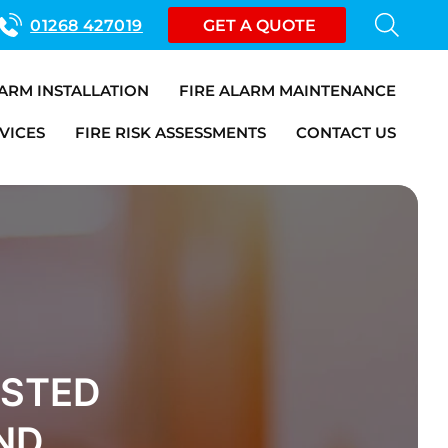
01268 427019
GET A QUOTE
LARM INSTALLATION
FIRE ALARM MAINTENANCE
VICES
FIRE RISK ASSESSMENTS
CONTACT US
USTED
ND