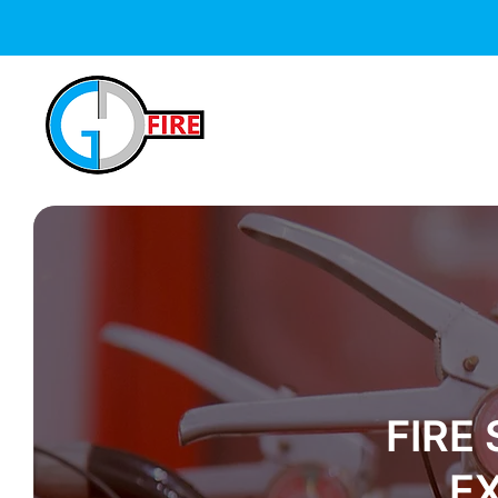
FIRE
E