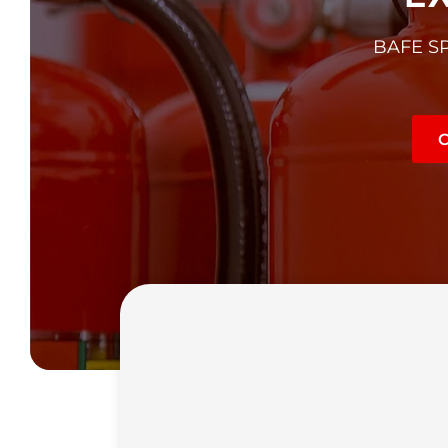
BAFE SP1
C