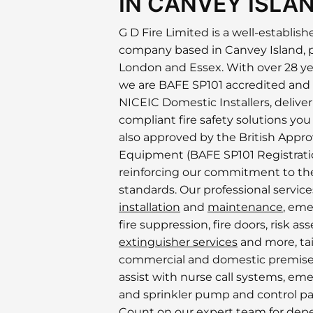
IN CANVEY ISLA
G D Fire Limited is a well-establish
company based in Canvey Island, 
London and Essex. With over 28 ye
we are BAFE SP101 accredited and
NICEIC Domestic Installers, deliverin
compliant fire safety solutions you
also approved by the British Approv
Equipment (BAFE SP101 Registratio
reinforcing our commitment to the
standards. Our professional servic
installation
and
maintenance
, eme
fire suppression, fire doors, risk a
extinguisher services
and more, tai
commercial and domestic premise
assist with nurse call systems, eme
and sprinkler pump and control pa
Count on our expert team for dep